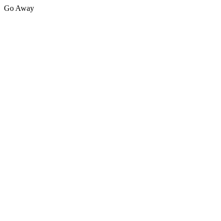
Go Away